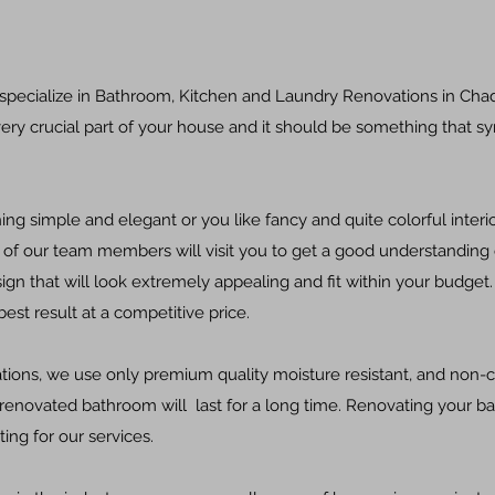
 specialize in Bathroom, Kitchen and Laundry Renovations in Ch
ery crucial part of your house and it should be something that s
g simple and elegant or you like fancy and quite colorful interi
of our team members will visit you to get a good understanding 
ign that will look extremely appealing and fit within your budget.
est result at a competitive price.
ons, we use only premium quality moisture resistant, and non-c
 renovated bathroom will last for a long time. Renovating your 
ng for our services.