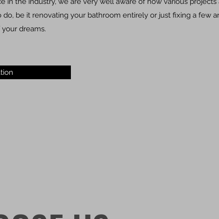
 in the industry, we are very well aware of how various projects 
do, be it renovating your bathroom entirely or just fixing a few 
 your dreams.
tion