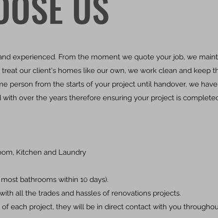
OOSE US
l and experienced. From the moment we quote your job, we maint
We treat our client's homes like our own, we work clean and keep 
e person from the starts of your project until handover, we have
 with over the years therefore ensuring your project is complete
oom, Kitchen and Laundry
most bathrooms within 10 days).
ith all the trades and hassles of renovations projects.
 of each project, they will be in direct contact with you througho