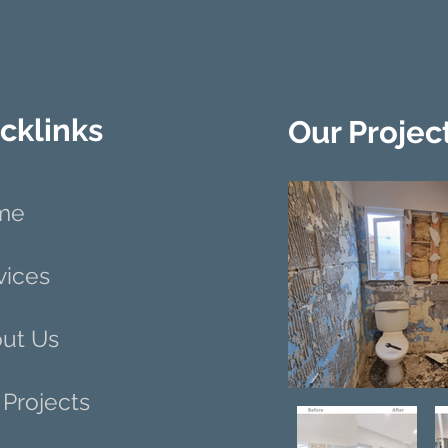
cklinks
Our Projec
me
vices
ut Us
 Projects