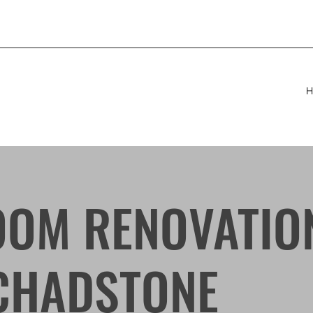
H
OM RENOVATIO
CHADSTONE