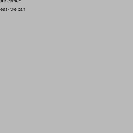
are carried
areas- we can