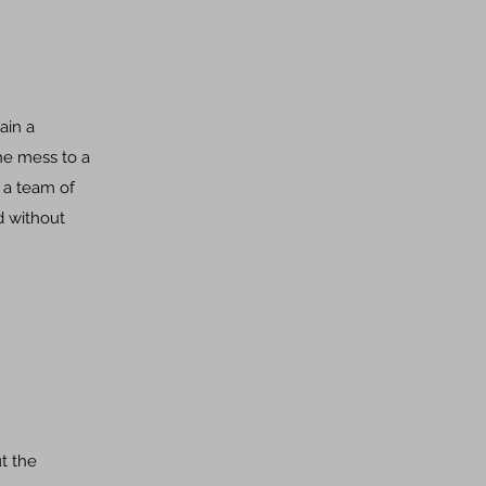
ain a
the mess to a
 a team of
d without
ut the