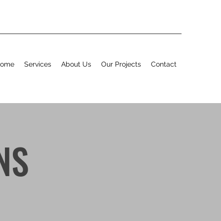
ome
Services
About Us
Our Projects
Contact
NS