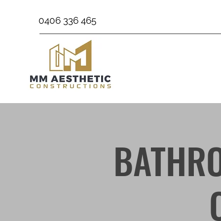
0406 336 465
BATHRO