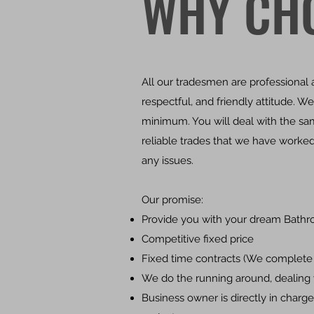
WHY CH
All our tradesmen are professiona
respectful, and friendly attitude. 
minimum. You will deal with the sam
reliable trades that we have worked
any issues.
Our promise:
Provide you with your dream Bathr
Competitive fixed price
Fixed time contracts (We complete 
We do the running around, dealing w
Business owner is directly in charge