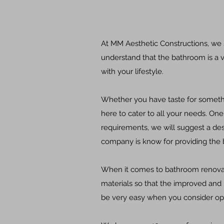
At MM Aesthetic Constructions, we
understand that the bathroom is a v
with your lifestyle.
Whether you have taste for somethin
here to cater to all your needs.
One 
requirements, we will suggest a des
company is know for providing the b
When it comes to bathroom renovati
materials so that the improved and
be very easy when you consider opti