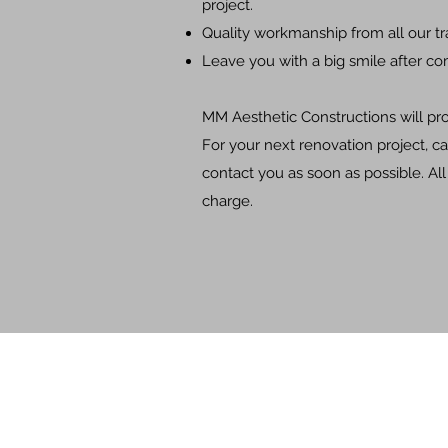
project.
Quality workmanship from all our t
Leave you with a big smile after co
MM Aesthetic Constructions will prov
For your next renovation project, ca
contact you as soon as possible. Al
charge.