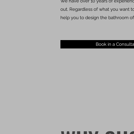
We have over 10 years of experience
out. Regardless of what you want to 
help you to design the bathroom of
Book in a Consulta