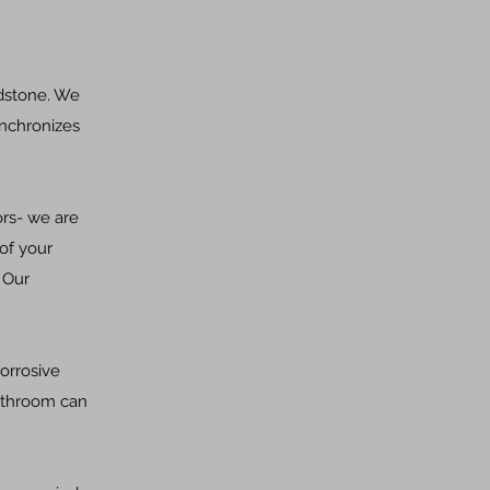
adstone. We
ynchronizes
ors- we are
of your
 Our
orrosive
bathroom can