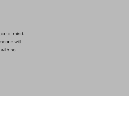
eace of mind.
omeone will
 with no