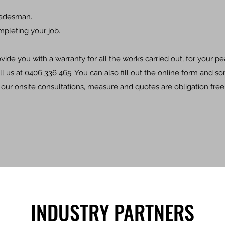
radesman.
mpleting your job.
ide you with a warranty for all the works carried out, for your p
ll us at 0406 336 465. You can also fill out the online form and s
l our onsite consultations, measure and quotes are obligation free
INDUSTRY PARTNERS